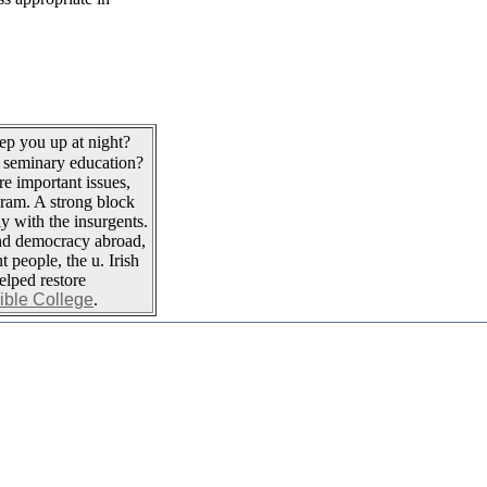
ep you up at night?
 seminary education?
re important issues,
gram. A strong block
ly with the insurgents.
and democracy abroad,
t people, the u. Irish
elped restore
Bible College
.