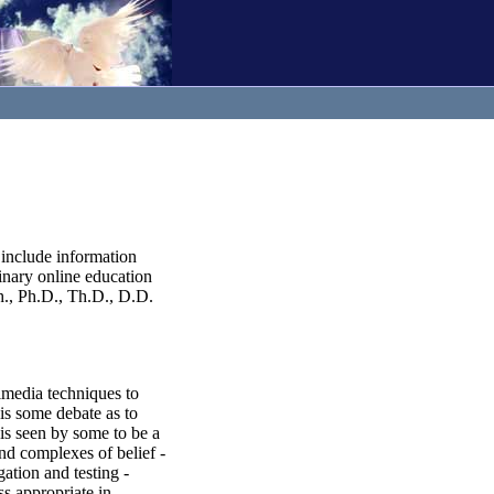
include information
inary online education
h., Ph.D., Th.D., D.D.
imedia techniques to
 is some debate as to
t is seen by some to be a
und complexes of belief -
gation and testing -
ss appropriate in