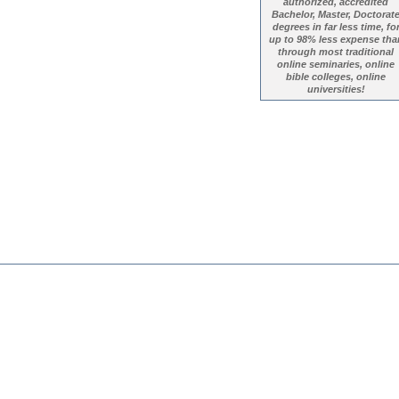
authorized, accredited
Bachelor, Master, Doctorat
degrees in far less time, fo
up to 98% less expense tha
through most traditional
online seminaries, online
bible colleges, online
universities!