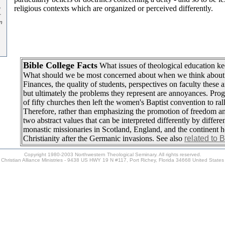
religious contexts which are organized or perceived differently.
e
r
n
Bible College Facts
What issues of theological education ke
What should we be most concerned about when we think about
Finances, the quality of students, perspectives on faculty these a
but ultimately the problems they represent are annoyances. Pro
of fifty churches then left the women's Baptist convention to ral
Therefore, rather than emphasizing the promotion of freedom 
two abstract values that can be interpreted differently by differen
monastic missionaries in Scotland, England, and the continent h
Christianity after the Germanic invasions. See also
related to 
Copyright 1980-2003 Northwestern Theological Seminary. All rights reserved.
Christian Alliance Ministries - 9438 US HWY 19 N #117, Port Richey, Florida 34668 United States