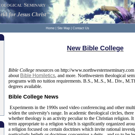
ological Seminary
ld for Jesus Christ"
Home
|
Site Map
|
Contact Us
New Bible College
Bible College
resources on http://www.northwesternseminary.com 
about
Bible Homiletics
, and more. Northwestern theological sem
programs with no tuition requirements. B.S., M..S., M.. Div., M.T
degrees available.
Bible College News
Experiments in the 1990s used video conferencing and other mult
widen the university's range. In academic theological circles, there
whether theology is an activity peculiar to the Christian religion. I
term appropriate to a religion which is significantly organized aro
a religion focused on certain doctrines which invite rational investi
particularly beliefs or doctrines concerning a deity - and so to be le