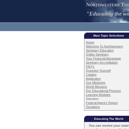
Northwestern The
"Educating the wor
Main Topic Selections
Home
Welcome To Northwestern
Seminary Education
Online Seminary
Your Financial Advantage
Seminary Accreditation
FAQ's
Question Yourself
Catalog
Application
Our Ministries
World Missions
Our Educational Process
Learning Modules
Salvation
Federal Agent's Report
Donations
Educating The World
You can receive your state