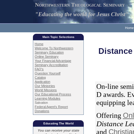
Northwestern Theological Seminary
"Educating the world for Jesus Christ"
Home
Main Topic Selections
Home
Welcome To Northwestern
Distance
Seminary Education
Online Seminary
Your Financial Advantage
Seminary Accreditation
FAQ's
Question Yourself
Catalog
Application
On-line semi
Our Ministries
World Missions
D awards. Ev
Our Educational Process
Learning Modules
equipping lea
Salvation
Federal Agent's Report
Donations
Offering
Onl
Distance Le
Educating The World
and
Christi
You can receive your state