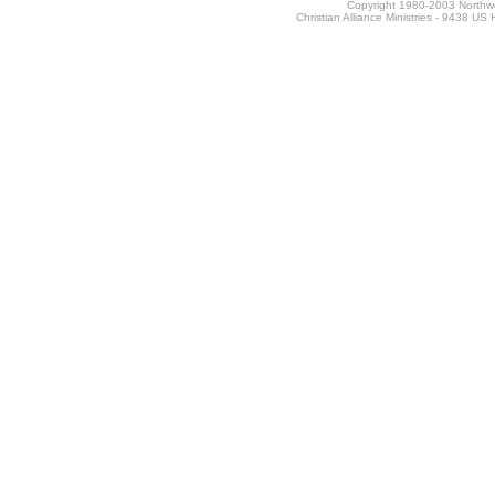
Copyright 1980-2003 Northwes
Christian Alliance Ministries - 9438 U