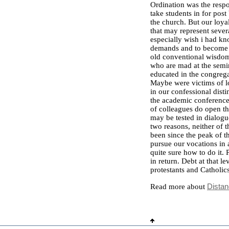
Ordination was the respo
take students in for pos
the church. But our loya
that may represent severa
especially wish i had k
demands and to become ev
old conventional wisdom.
who are mad at the semin
educated in the congrega
Maybe were victims of 
in our confessional dist
the academic conference 
of colleagues do open th
may be tested in dialogu
two reasons, neither of t
been since the peak of 
pursue our vocations in 
quite sure how to do it.
in return. Debt at that le
protestants and Catholics
Read more about
Distan