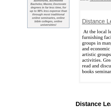
authorized, accredited
Bachelor, Master, Doctorate
degrees in far less time, for
up to 98% less expense than
through most traditional
online seminaries, online
Distance L
bible colleges, online
universities!
At the local l
furnishing fac
groups in man
and economic a
artistic group
activities. Gr
read and discu
books seminars
Distance Le